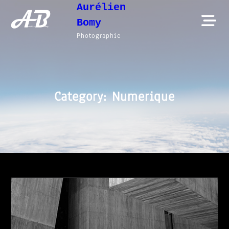
Aurélien
Skip
Bomy
to
Photographie
content
Category:
Numerique