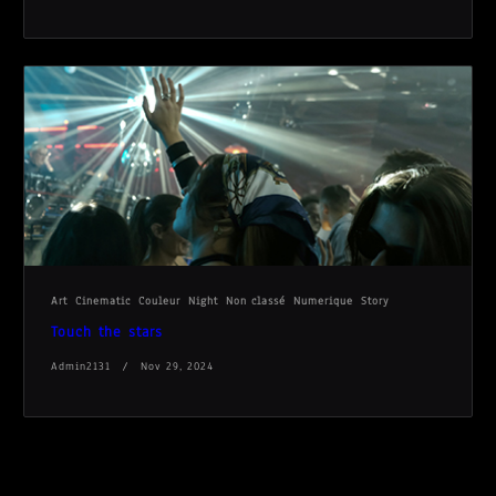
Art
Cinematic
Couleur
Night
Non classé
Numerique
Story
Touch the stars
Admin2131
Nov 29, 2024