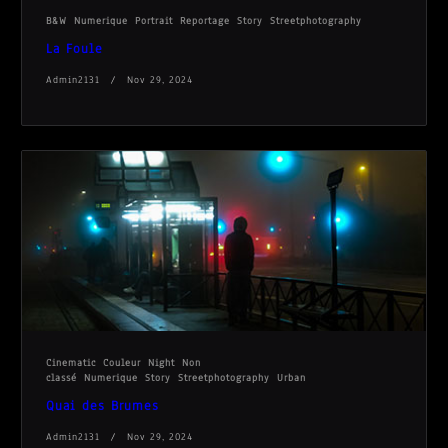
B&W
Numerique
Portrait
Reportage
Story
Streetphotography
La Foule
Admin2131
Nov 29, 2024
Cinematic
Couleur
Night
Non
classé
Numerique
Story
Streetphotography
Urban
Quai des Brumes
Admin2131
Nov 29, 2024