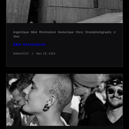
Argentique
B&W
Minimalism
Numerique
Story
Streetphotography
U
rban
B&W Minimalism
Admin2131
Nov 29, 2024